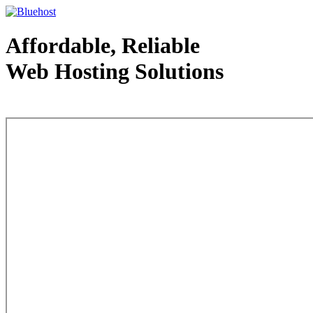
Affordable, Reliable
Web Hosting Solutions
Web Hosting - courtesy of www.bluehost.com